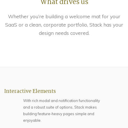
What drives us
Whether you’re building a welcome mat for your
SaaS or a clean, corporate portfolio, Stack has your
design needs covered.
Interactive Elements
With rich modal and notification functionality
and a robust suite of options, Stack makes
building feature-heavy pages simple and
enjoyable.