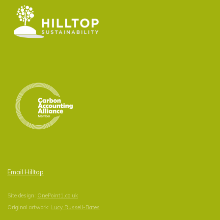
Email Hilltop
Site design:
OnePoint1.co.uk
Original artwork:
Lucy Russell-Bates