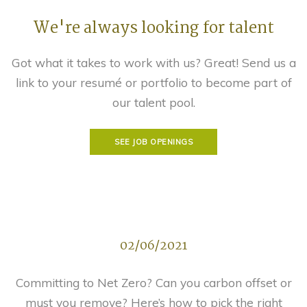
We're always looking for talent
Got what it takes to work with us? Great! Send us a
link to your resumé or portfolio to become part of
our talent pool.
SEE JOB OPENINGS
02/06/2021
Committing to Net Zero? Can you carbon offset or
must you remove? Here’s how to pick the right