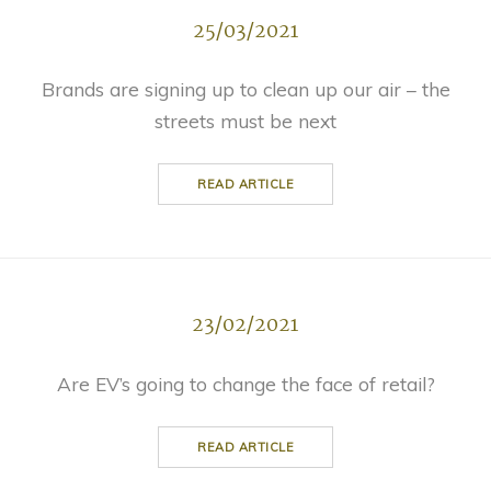
25/03/2021
Brands are signing up to clean up our air – the
streets must be next
READ ARTICLE
23/02/2021
Are EV’s going to change the face of retail?
READ ARTICLE