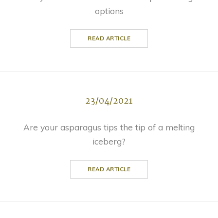
options
READ ARTICLE
23/04/2021
Are your asparagus tips the tip of a melting
iceberg?
READ ARTICLE