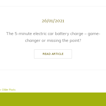
26/01/2021
The 5-minute electric car battery charge – game-
changer or missing the point?
READ ARTICLE
« Older Posts