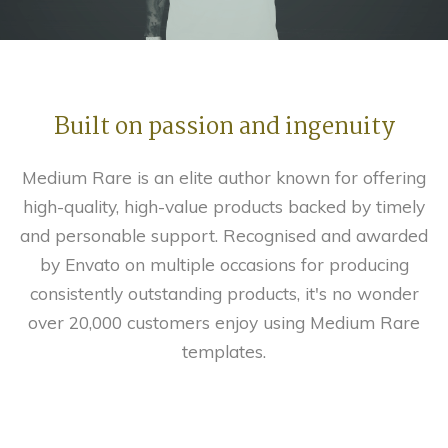
Built on passion and ingenuity
Medium Rare is an elite author known for offering
high-quality, high-value products backed by timely
and personable support. Recognised and awarded
by Envato on multiple occasions for producing
consistently outstanding products, it's no wonder
over 20,000 customers enjoy using Medium Rare
templates.