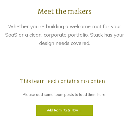
Meet the makers
Whether you’re building a welcome mat for your
SaaS or a clean, corporate portfolio, Stack has your
design needs covered.
This team feed contains no content.
Please add some team posts to load them here.
Add Team Posts Now →