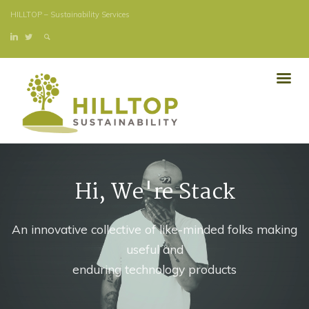
HILLTOP – Sustainability Services
Hi, We're Stack
An innovative collective of like-minded folks making
useful and
enduring technology products