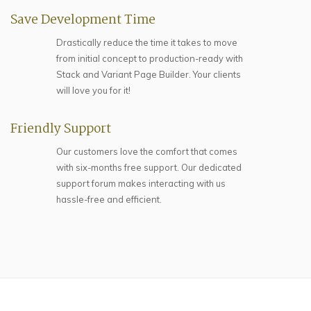
Save Development Time
Drastically reduce the time it takes to move
from initial concept to production-ready with
Stack and Variant Page Builder. Your clients
will love you for it!
Friendly Support
Our customers love the comfort that comes
with six-months free support. Our dedicated
support forum makes interacting with us
hassle-free and efficient.